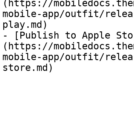
(https://mobiledocs.the
mobile-app/outfit/relea
play.md)

- [Publish to Apple Sto
(https://mobiledocs.the
mobile-app/outfit/relea