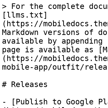
> For the complete docu
[llms.txt]
(https://mobiledocs.the
Markdown versions of do
available by appending 
page is available as [M
(https://mobiledocs.the
mobile-app/outfit/relea
# Releases

- [Publish to Google Pl