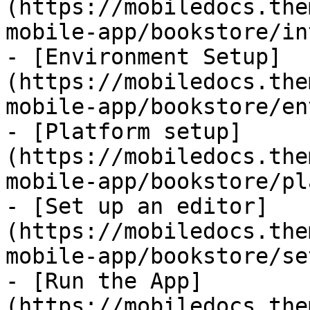
(https://mobiledocs.the
mobile-app/bookstore/in
- [Environment Setup]
(https://mobiledocs.the
mobile-app/bookstore/en
- [Platform setup]
(https://mobiledocs.the
mobile-app/bookstore/pl
- [Set up an editor]
(https://mobiledocs.the
mobile-app/bookstore/se
- [Run the App]
(https://mobiledocs.the