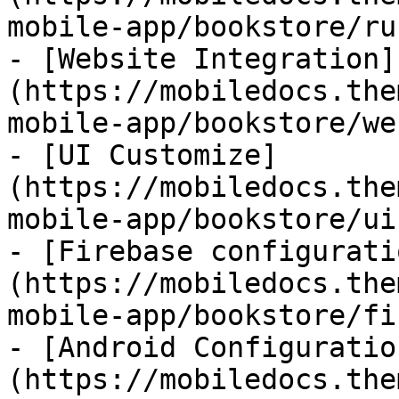
mobile-app/bookstore/ru
- [Website Integration]
(https://mobiledocs.the
mobile-app/bookstore/we
- [UI Customize]
(https://mobiledocs.the
mobile-app/bookstore/ui
- [Firebase configurati
(https://mobiledocs.the
mobile-app/bookstore/fi
- [Android Configuratio
(https://mobiledocs.the