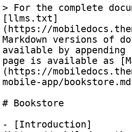
> For the complete docu
[llms.txt]
(https://mobiledocs.the
Markdown versions of do
available by appending 
page is available as [M
(https://mobiledocs.the
mobile-app/bookstore.md)
# Bookstore

- [Introduction]