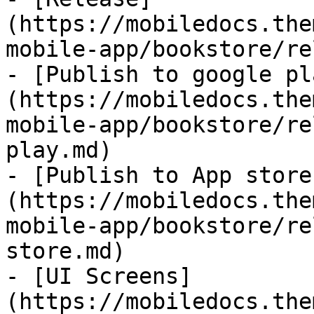
(https://mobiledocs.the
mobile-app/bookstore/re
- [Publish to google pl
(https://mobiledocs.the
mobile-app/bookstore/re
play.md)

- [Publish to App store
(https://mobiledocs.the
mobile-app/bookstore/re
store.md)

- [UI Screens]
(https://mobiledocs.the