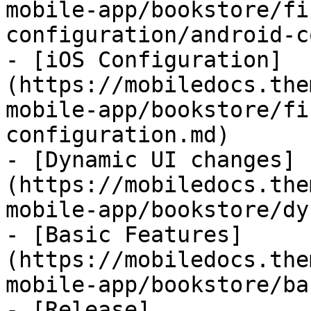
mobile-app/bookstore/fi
configuration/android-c
- [iOS Configuration]
(https://mobiledocs.the
mobile-app/bookstore/fi
configuration.md)

- [Dynamic UI changes]
(https://mobiledocs.the
mobile-app/bookstore/dy
- [Basic Features]
(https://mobiledocs.the
mobile-app/bookstore/ba
- [Release]